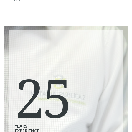
25
YEARS
EXPERIENCE