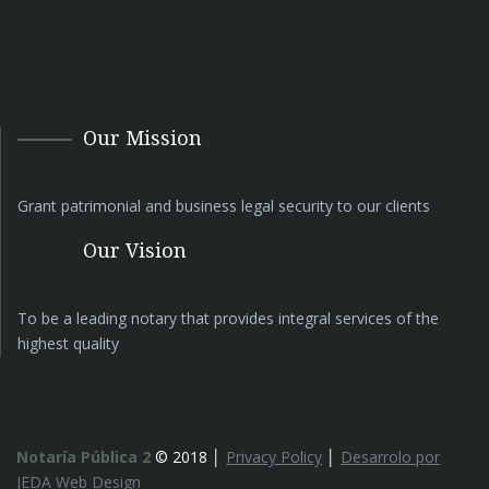
Our Mission
Grant patrimonial and business legal security to our clients
Our Vision
To be a leading notary that provides integral services of the
highest quality
Notaría Pública 2
© 2018 │
Privacy Policy
│
Desarrolo por
JEDA Web Design