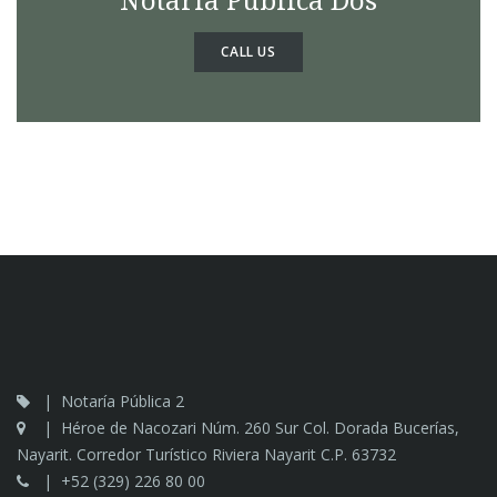
CALL US
Notaría Pública 2
Héroe de Nacozari Núm. 260 Sur Col. Dorada Bucerías,
Nayarit. Corredor Turístico Riviera Nayarit C.P. 63732
+52 (329) 226 80 00