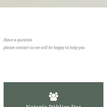
Have a question
please contact us we will be happy to help you
Notaría Pública Dos