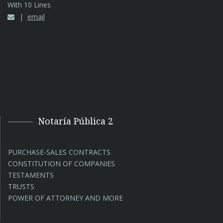
With 10 Lines
email
Notaría Pública 2
PURCHASE-SALES CONTRACTS
CONSTITUTION OF COMPANIES
TESTAMENTS
TRUSTS
POWER OF ATTORNEY AND MORE