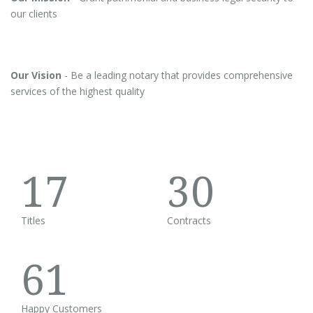
our clients
Our Vision
- Be a leading notary that provides comprehensive
services of the highest quality
17
30
Titles
Contracts
61
Happy Customers