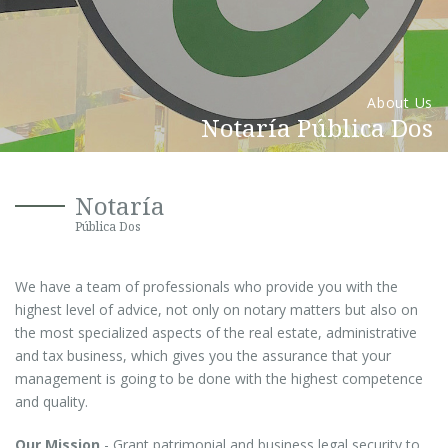
About Us
Notaría Pública Dos
Notaría
Pública Dos
We have a team of professionals who provide you with the
highest level of advice, not only on notary matters but also on
the most specialized aspects of the real estate, administrative
and tax business, which gives you the assurance that your
management is going to be done with the highest competence
and quality.
Our Mission
- Grant patrimonial and business legal security to